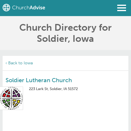
Church Directory for
Find a Church
Soldier, Iowa
Write a Review
Join
Sign In
‹ Back to Iowa
Soldier Lutheran Church
223 Lark St, Soldier, IA 51572