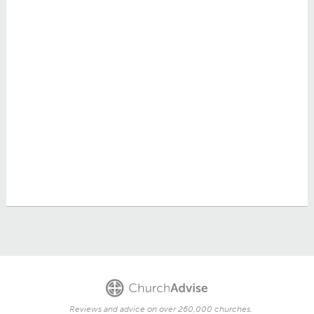
Reviews and advice on over 260,000 churches.