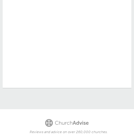
Reviews and advice on over 260,000 churches.