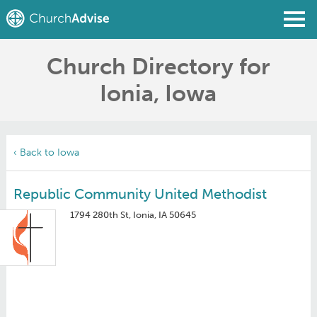
Church Directory for
Find a Church
Ionia, Iowa
Write a Review
Join
Sign In
‹ Back to Iowa
Republic Community United Methodist
1794 280th St, Ionia, IA 50645