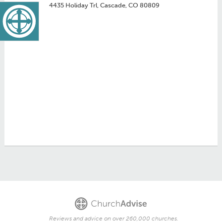
4435 Holiday Trl, Cascade, CO 80809
Reviews and advice on over 260,000 churches.