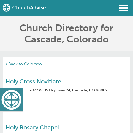
Church Directory for
Find a Church
Cascade, Colorado
Write a Review
Join
Sign In
‹ Back to Colorado
Holy Cross Novitiate
7872 W US Highway 24, Cascade, CO 80809
Holy Rosary Chapel