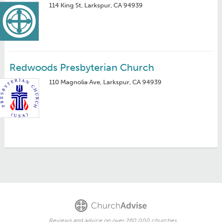
114 King St, Larkspur, CA 94939
Redwoods Presbyterian Church
110 Magnolia Ave, Larkspur, CA 94939
Reviews and advice on over 260,000 churches.