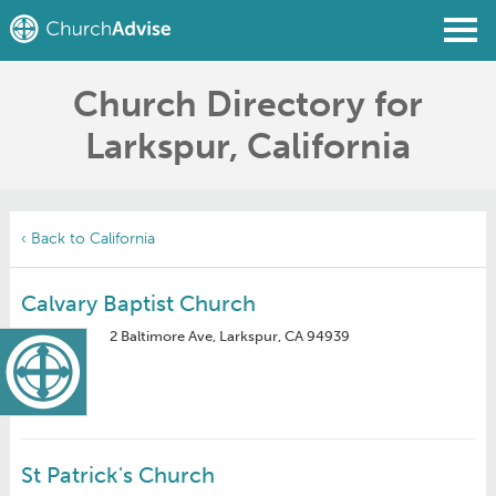
Church Directory for
Find a Church
Larkspur, California
Write a Review
Join
Sign In
‹ Back to California
Calvary Baptist Church
2 Baltimore Ave, Larkspur, CA 94939
St Patrick's Church