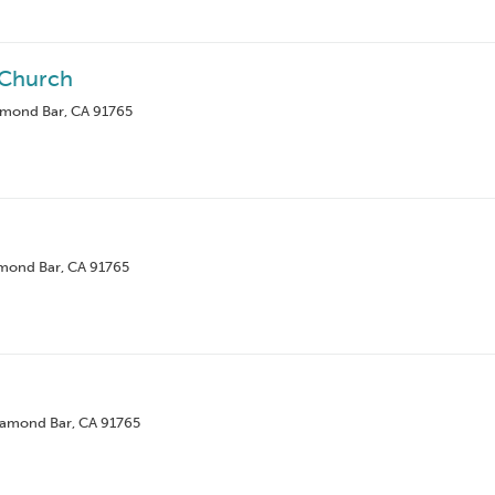
 Church
amond Bar, CA 91765
amond Bar, CA 91765
iamond Bar, CA 91765