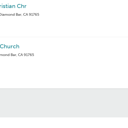
istian Chr
Diamond Bar, CA 91765
 Church
amond Bar, CA 91765