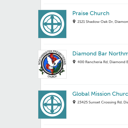
Praise Church
2121 Shadow Oak Dr, Diamon
Diamond Bar Northm
400 Rancheria Rd, Diamond B
Global Mission Chur
23425 Sunset Crossing Rd, D