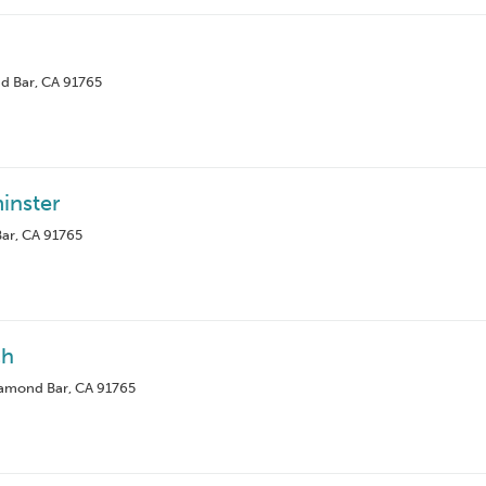
d Bar, CA 91765
inster
ar, CA 91765
ch
iamond Bar, CA 91765