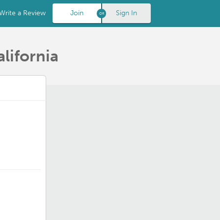
Write a Review
Join
Sign In
lifornia