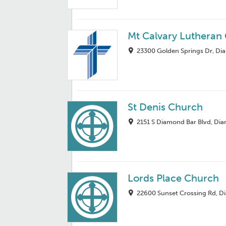
Mt Calvary Lutheran
23300 Golden Springs Dr, Di
St Denis Church
2151 S Diamond Bar Blvd, Di
Lords Place Church
22600 Sunset Crossing Rd, D