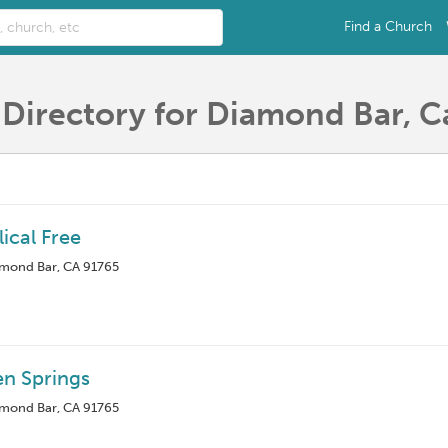
Find a Church
Directory for Diamond Bar, Ca
ical Free
amond Bar, CA 91765
en Springs
amond Bar, CA 91765