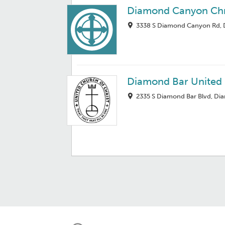
Diamond Canyon Chr
3338 S Diamond Canyon Rd, 
Diamond Bar United
2335 S Diamond Bar Blvd, Di