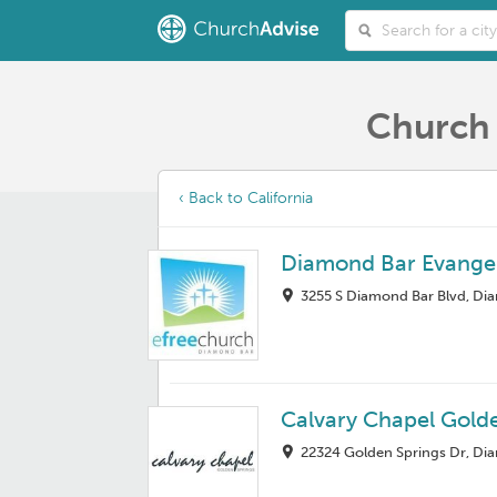
Church 
‹ Back to California
Diamond Bar Evangel
3255 S Diamond Bar Blvd, Di
Calvary Chapel Gold
22324 Golden Springs Dr, Di