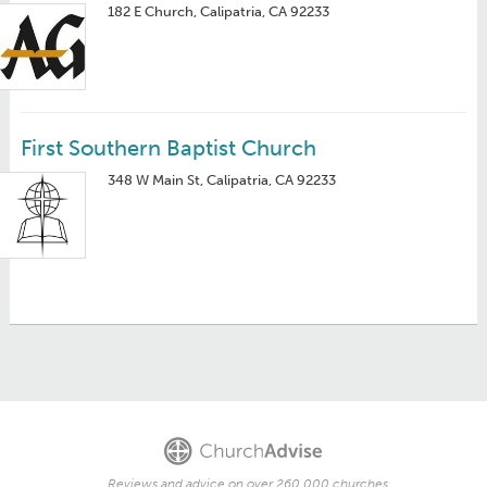
182 E Church, Calipatria, CA 92233
First Southern Baptist Church
348 W Main St, Calipatria, CA 92233
Reviews and advice on over 260,000 churches.