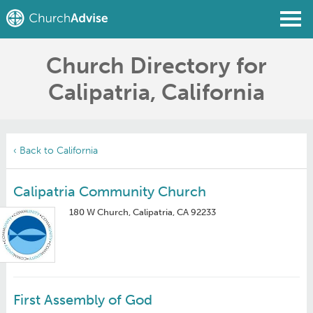
Church Directory for
Find a Church
Calipatria, California
Write a Review
Join
Sign In
‹ Back to California
Calipatria Community Church
180 W Church, Calipatria, CA 92233
First Assembly of God