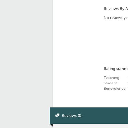
Reviews By 
No reviews yet
Rating summ
Teaching
Student
Benevolence
Reviews (0)