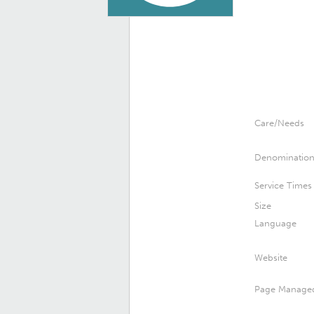
Care/Needs
Denominatio
Service Times
Size
Language
Website
Page Manage