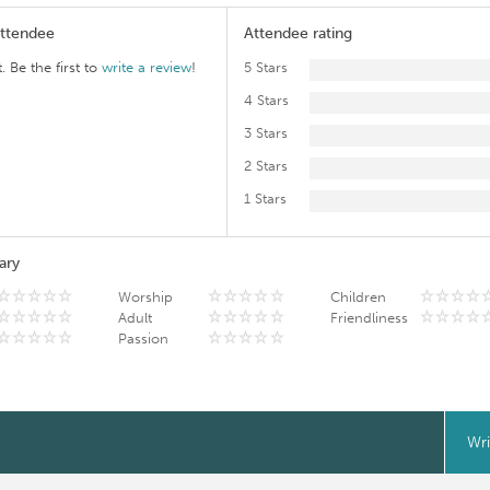
Attendee
Attendee rating
. Be the first to
write a review
!
5 Stars
4 Stars
3 Stars
2 Stars
1 Stars
ary
Worship
Children
Adult
Friendliness
Passion
Wri