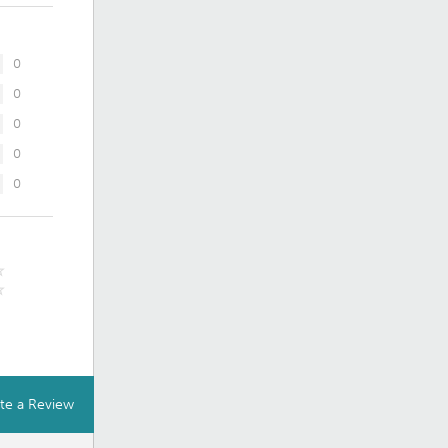
0
0
0
0
0
te a Review