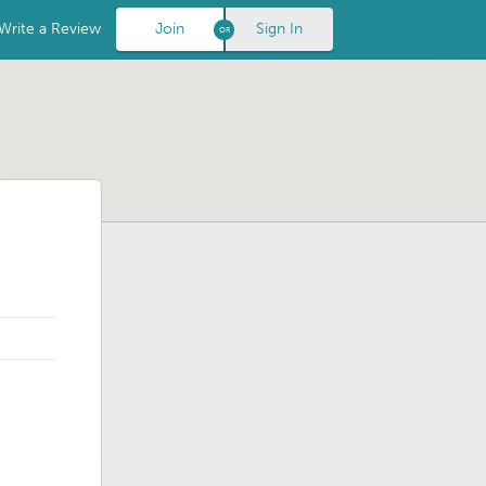
Write a Review
Join
Sign In