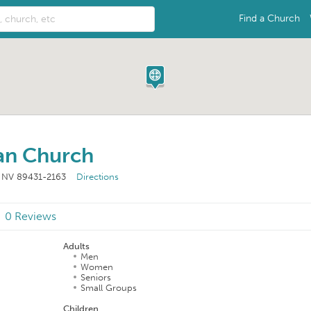
Find a Church
ian Church
, NV 89431-2163
Directions
0 Reviews
Adults
Men
Women
Seniors
Small Groups
Children