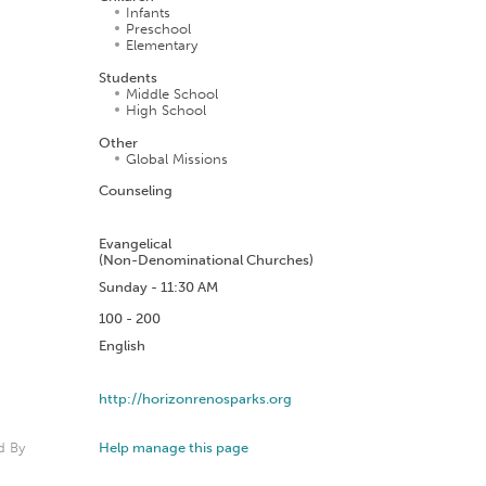
Infants
Preschool
Elementary
Students
Middle School
High School
Other
Global Missions
Counseling
n
Evangelical
(Non-Denominational Churches)
Sunday - 11:30 AM
100 - 200
English
http://horizonrenosparks.org
d By
Help manage this page