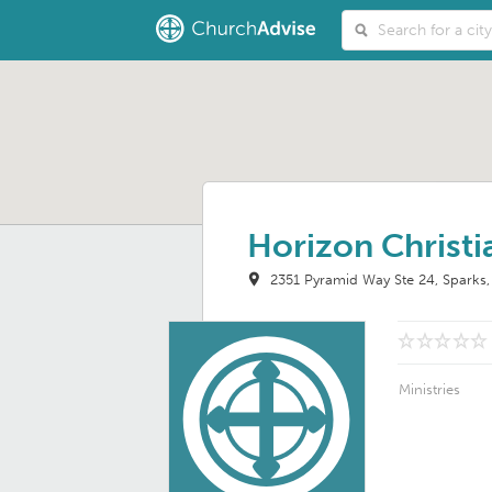
Horizon Christ
2351 Pyramid Way Ste 24
Sparks
Ministries