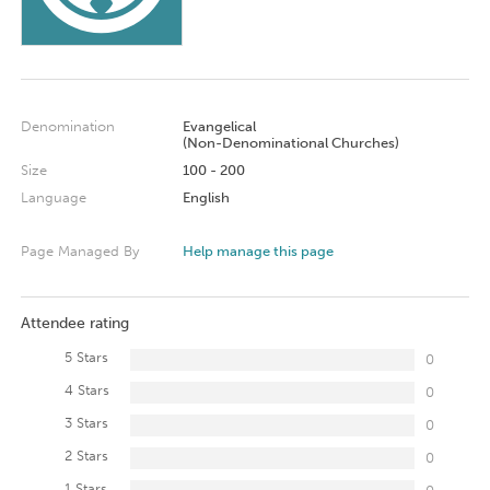
Denomination
Evangelical
(Non-Denominational Churches)
Size
100 - 200
Language
English
Page Managed By
Help manage this page
Attendee rating
5 Stars
0
4 Stars
0
3 Stars
0
2 Stars
0
1 Stars