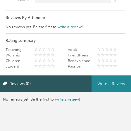
0
Reviews By Attendee
No reviews yet. Be the first to
write a review
!
Rating summary
Teaching
Adult
Worship
Friendliness
Children
Benevolence
Student
Passion
Reviews (0)
Write a Review
No reviews yet. Be the first to
write a review
!