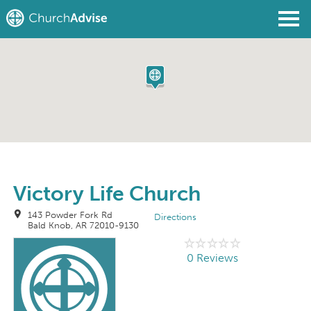
Find a Church
Write a Review
Join
Sign In
Victory Life Church
143 Powder Fork Rd
Directions
Bald Knob, AR 72010-9130
0 Reviews