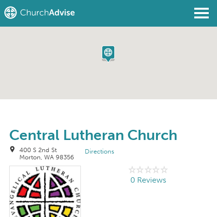
Find a Church
Write a Review
Join
Sign In
Central Lutheran Church
400 S 2nd St
Directions
Morton, WA 98356
0 Reviews