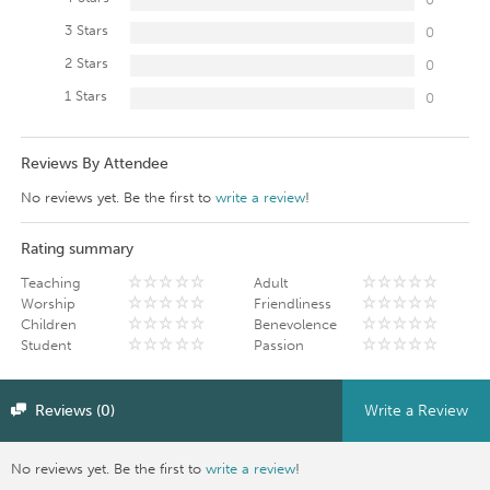
3 Stars
0
2 Stars
0
1 Stars
0
Reviews By Attendee
No reviews yet. Be the first to
write a review
!
Rating summary
Teaching
Adult
Worship
Friendliness
Children
Benevolence
Student
Passion
Reviews (0)
Write a Review
No reviews yet. Be the first to
write a review
!