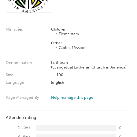
Ministries
Children
Elementary
Other
Global Missions
Denomination
Lutheran
(Evangelical Lutheran Church in America)
Size
1 - 100
Language
English
Page Managed By
Help manage this page
Attendee rating
5 Stars
0
4 Stars
0