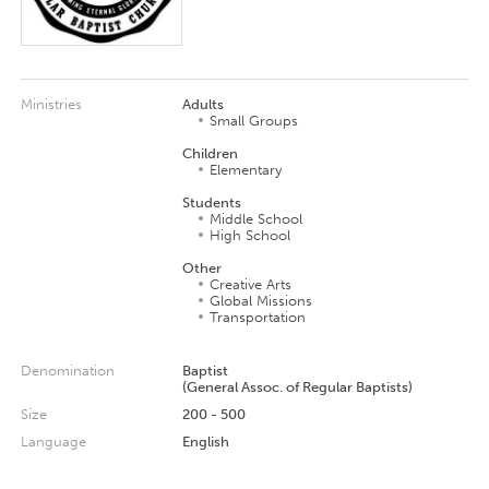
Ministries
Adults
Small Groups
Children
Elementary
Students
Middle School
High School
Other
Creative Arts
Global Missions
Transportation
Denomination
Baptist
(General Assoc. of Regular Baptists)
Size
200 - 500
Language
English