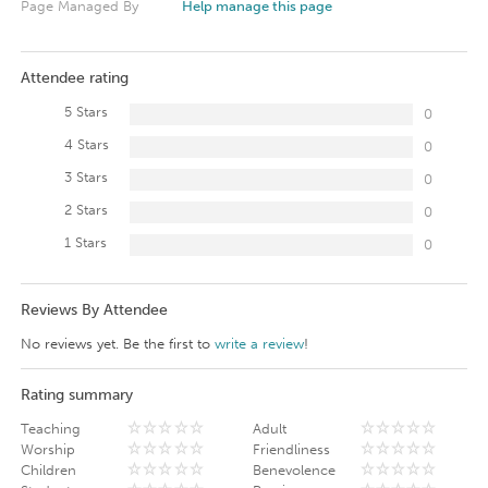
Page Managed By
Help manage this page
Attendee rating
5 Stars
0
4 Stars
0
3 Stars
0
2 Stars
0
1 Stars
0
Reviews By Attendee
No reviews yet. Be the first to
write a review
!
Rating summary
Teaching
Adult
Worship
Friendliness
Children
Benevolence