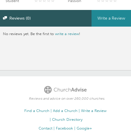
Student
Passion
Reviews (0)
Write a Review
No reviews yet. Be the first to
write a review
!
Reviews and advice on over 260,000 churches.
Find a Church
Add a Church
Write a Review
Church Directory
Contact
Facebook
Google+