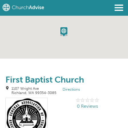
Find a Church
Write a Review
Join
Sign In
First Baptist Church
1107 Wright Ave
Directions
Richland, WA 99354-3085
0 Reviews