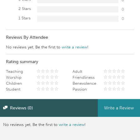
2 Stars
0
1 Stars
0
Reviews By Attendee
No reviews yet. Be the first to
write a review
!
Rating summary
Teaching
Adult
Worship
Friendliness
Children
Benevolence
Student
Passion
Reviews (0)
Write a Review
No reviews yet. Be the first to
write a review
!