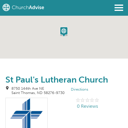
Find a Church
Write a Review
Join
Sign In
St Paul's Lutheran Church
8750 144th Ave NE
Directions
Saint Thomas, ND 58276-9730
0 Reviews