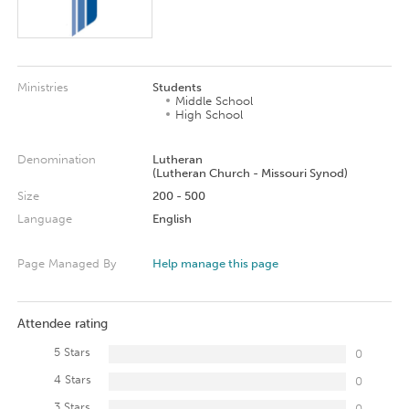
Ministries
Students
Middle School
High School
Denomination
Lutheran
(Lutheran Church - Missouri Synod)
Size
200 - 500
Language
English
Page Managed By
Help manage this page
Attendee rating
5 Stars
0
4 Stars
0
3 Stars
0