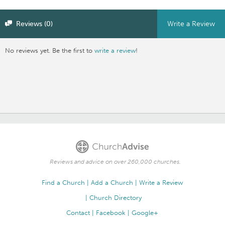
Reviews (0)
Write a Review
No reviews yet. Be the first to
write a review
!
Reviews and advice on over 260,000 churches.
Find a Church
Add a Church
Write a Review
Church Directory
Contact
Facebook
Google+