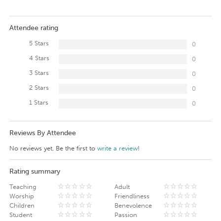
Attendee rating
5 Stars
0
4 Stars
0
3 Stars
0
2 Stars
0
1 Stars
0
Reviews By Attendee
No reviews yet. Be the first to
write a review
!
Rating summary
Teaching
Adult
Worship
Friendliness
Children
Benevolence
Student
Passion