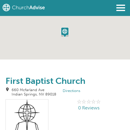
Find a Church
Write a Review
Join
Sign In
First Baptist Church
660 Mcfarland Ave
Directions
Indian Springs, NV 89018
0 Reviews