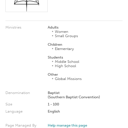
Ministries
Adults
Women
Small Groups
Children
Elementary
Students
Middle School
High School
Other
Global Missions
Denomination
Baptist
(Southern Baptist Convention)
Size
1 - 100
Language
English
Page Managed By
Help manage this page