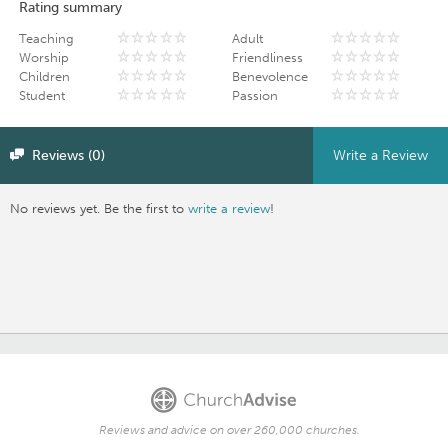
Rating summary
Teaching
Adult
Worship
Friendliness
Children
Benevolence
Student
Passion
Reviews (0)
Write a Review
No reviews yet. Be the first to
write a review
!
Reviews and advice on over 260,000 churches.