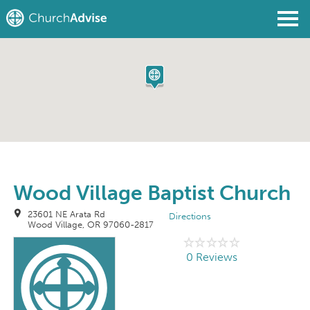
Find a Church
Write a Review
Join
Sign In
Wood Village Baptist Church
23601 NE Arata Rd
Directions
Wood Village, OR 97060-2817
0 Reviews