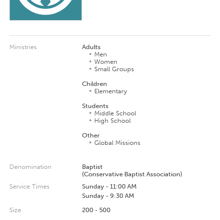
Ministries
Adults
Men
Women
Small Groups
Children
Elementary
Students
Middle School
High School
Other
Global Missions
Denomination
Baptist
(Conservative Baptist Association)
Service Times
Sunday - 11:00 AM
Sunday - 9:30 AM
Size
200 - 500