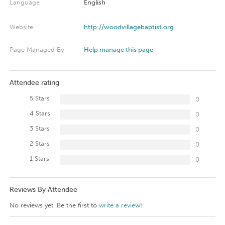
Language
English
Website
http://woodvillagebaptist.org
Page Managed By
Help manage this page
Attendee rating
5 Stars
0
4 Stars
0
3 Stars
0
2 Stars
0
1 Stars
0
Reviews By Attendee
No reviews yet. Be the first to
write a review
!