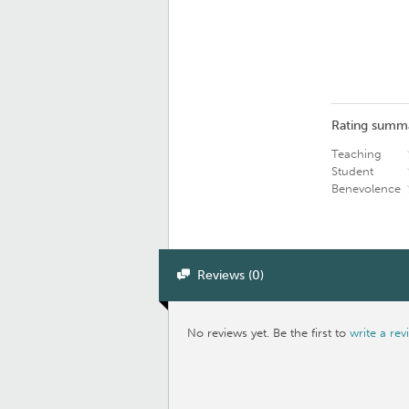
Rating summ
Teaching
Student
Benevolence
Reviews (0)
No reviews yet. Be the first to
write a rev