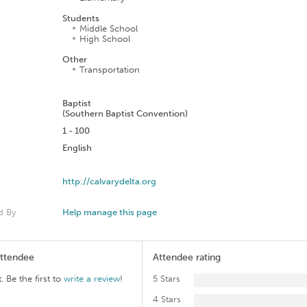
Students
Middle School
High School
Other
Transportation
n
Baptist
(Southern Baptist Convention)
1 - 100
English
http://calvarydelta.org
d By
Help manage this page
Attendee
Attendee rating
. Be the first to
write a review
!
5 Stars
4 Stars