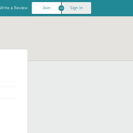
Write a Review
Join
Sign In