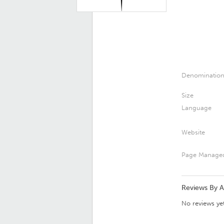
Denominatio
Size
Language
Website
Page Manage
Reviews By 
No reviews yet