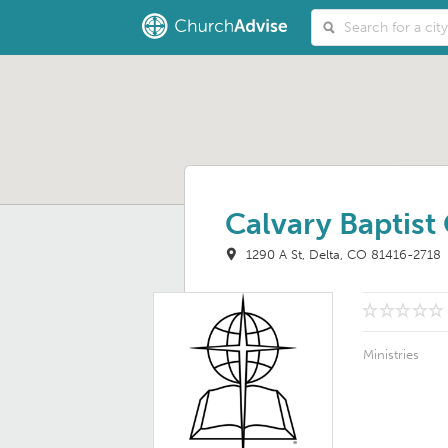
Calvary Baptist
1290 A St
Delta, CO 81416-2718
Ministries