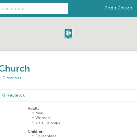
Find a Church
 Church
Directions
0 Reviews
Adults
Men
Women
Small Groups
Children
Elementary