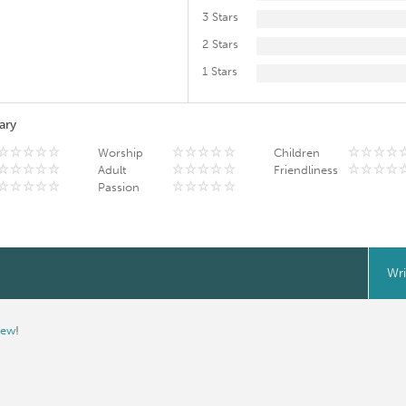
3 Stars
2 Stars
1 Stars
ary
Worship
Children
Adult
Friendliness
Passion
Wri
iew
!