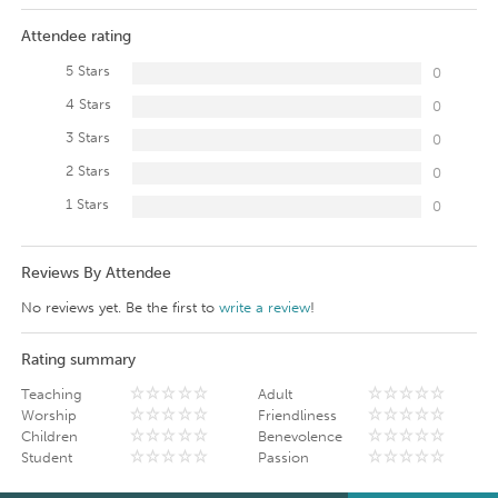
Attendee rating
5 Stars
0
4 Stars
0
3 Stars
0
2 Stars
0
1 Stars
0
Reviews By Attendee
No reviews yet. Be the first to
write a review
!
Rating summary
Teaching
Adult
Worship
Friendliness
Children
Benevolence
Student
Passion