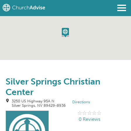
Find a Church
Write a Review
Join
Sign In
Silver Springs Christian
Center
3250 US Highway 95A N
Directions
Silver Springs, NV 89429-8936
0 Reviews