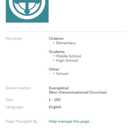
Ministries
Children
Elementary
Students
Middle School
High School
Other
School
Denomination
Evangelical
(Non-Denominational Churches)
Size
1 - 100
Language
English
Page Managed By
Help manage this page