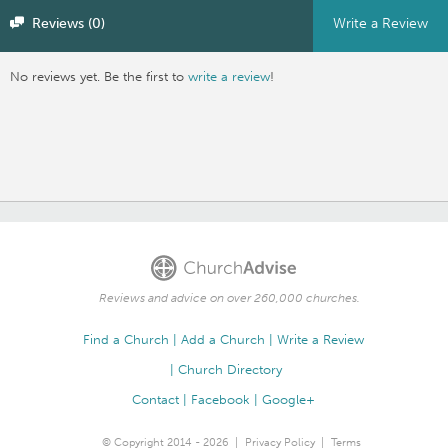
Reviews (0)
Write a Review
No reviews yet. Be the first to
write a review
!
Reviews and advice on over 260,000 churches.
Find a Church
Add a Church
Write a Review
Church Directory
Contact
Facebook
Google+
© Copyright 2014 - 2026
Privacy Policy
Terms