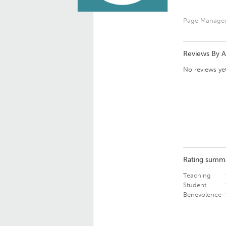
Page Manage
Reviews By 
No reviews yet
Rating summ
Teaching
Student
Benevolence