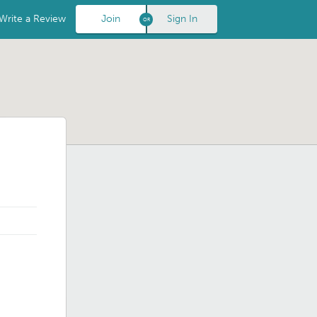
Write a Review
Join
Sign In