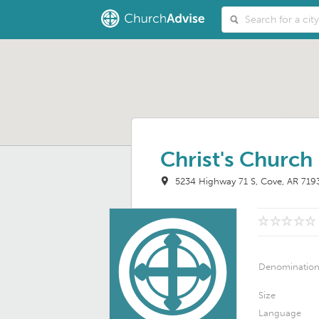
Christ's Church
5234 Highway 71 S
Cove, AR 719
Denominatio
Size
Language