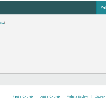
Wri
iew
!
Find a Church
Add a Church
Write a Review
Church 