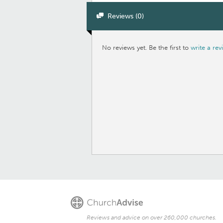
Reviews (0)
No reviews yet. Be the first to
write a rev
Reviews and advice on over 260,000 churches.