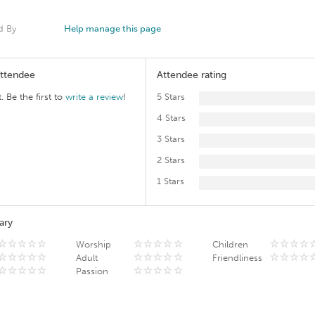
d By
Help manage this page
Attendee
Attendee rating
. Be the first to
write a review
!
5 Stars
4 Stars
3 Stars
2 Stars
1 Stars
ary
Worship
Children
Adult
Friendliness
Passion