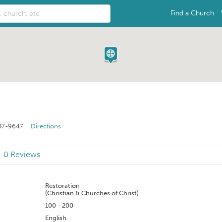
Find a Church
37-9647
Directions
0 Reviews
n
Restoration
(Christian & Churches of Christ)
100 - 200
English