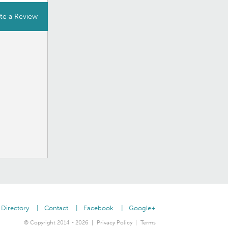
te a Review
Directory
Contact
Facebook
Google+
© Copyright 2014 - 2026
Privacy Policy
Terms