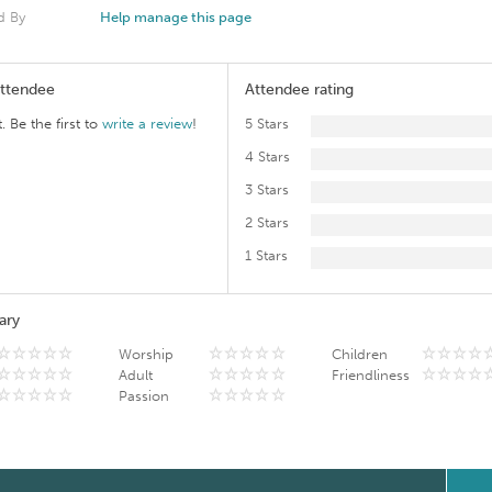
d By
Help manage this page
Attendee
Attendee rating
. Be the first to
write a review
!
5 Stars
4 Stars
3 Stars
2 Stars
1 Stars
ary
Worship
Children
Adult
Friendliness
Passion