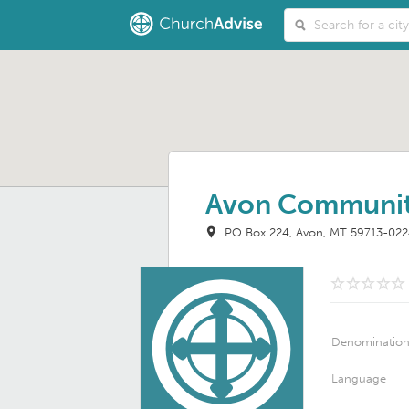
Avon Communit
PO Box 224
Avon, MT 59713-02
Denominatio
Language