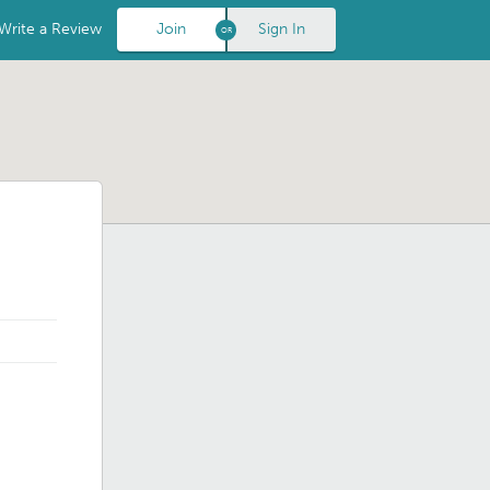
Write a Review
Join
Sign In