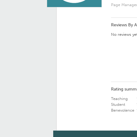
Page Manage
Reviews By 
No reviews yet
Rating summ
Teaching
Student
Benevolence