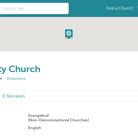
Find a Church
y Church
24
Directions
0 Reviews
n
Evangelical
(Non-Denominational Churches)
English