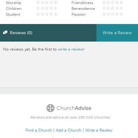
Worship
Friendliness
Children
Benevolence
Student
Passion
Reviews (0)
Write a Review
No reviews yet. Be the first to
write a review
!
Reviews and advice on over 260,000 churches.
Find a Church
Add a Church
Write a Review