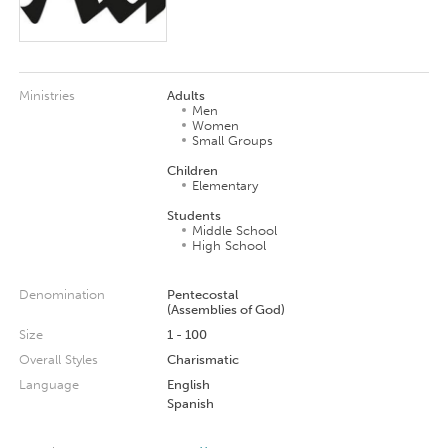
Ministries
Adults
Men
Women
Small Groups
Children
Elementary
Students
Middle School
High School
Denomination
Pentecostal
(Assemblies of God)
Size
1 - 100
Overall Styles
Charismatic
Language
English
Spanish