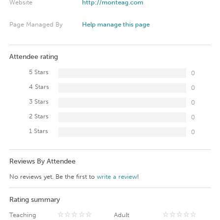
Website
http://monteag.com
Page Managed By
Help manage this page
Attendee rating
5 Stars
0
4 Stars
0
3 Stars
0
2 Stars
0
1 Stars
0
Reviews By Attendee
No reviews yet. Be the first to
write a review
!
Rating summary
Teaching
Adult