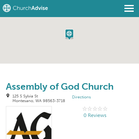
Find a Church
Write a Review
Join
Sign In
Assembly of God Church
125 S Sylvia St
Directions
Montesano, WA 98563-3718
0 Reviews