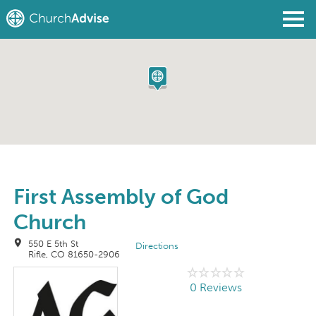
Find a Church
Write a Review
Join
Sign In
First Assembly of God
Church
550 E 5th St
Directions
Rifle, CO 81650-2906
0 Reviews