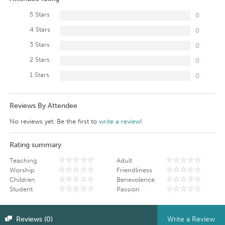
5 Stars
0
4 Stars
0
3 Stars
0
2 Stars
0
1 Stars
0
Reviews By Attendee
No reviews yet. Be the first to
write a review
!
Rating summary
Teaching
Adult
Worship
Friendliness
Children
Benevolence
Student
Passion
Reviews (0)
Write a Review