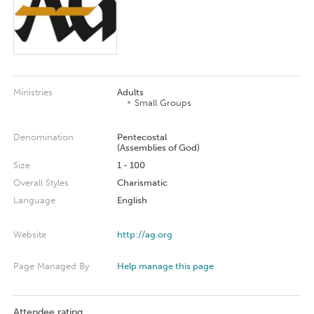
Ministries
Adults
Small Groups
Denomination
Pentecostal
(Assemblies of God)
Size
1 - 100
Overall Styles
Charismatic
Language
English
Website
http://ag.org
Page Managed By
Help manage this page
Attendee rating