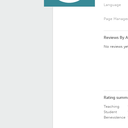
Language
Page Manage
Reviews By 
No reviews yet
Rating summ
Teaching
Student
Benevolence