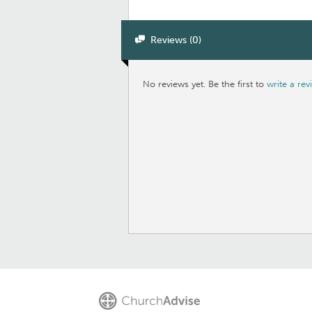
Reviews (0)
No reviews yet. Be the first to
write a rev