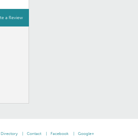
te a Review
Directory
Contact
Facebook
Google+