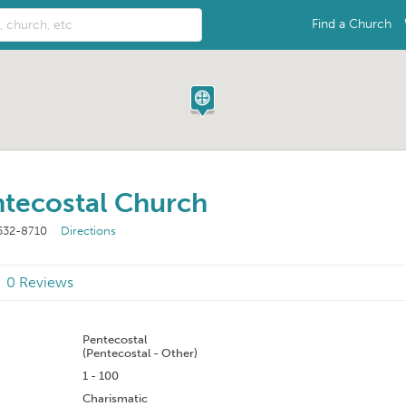
Find a Church
tecostal Church
532-8710
Directions
0 Reviews
n
Pentecostal
(Pentecostal - Other)
1 - 100
Charismatic