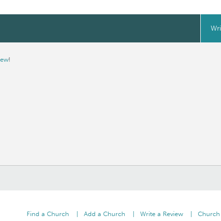
Wri
iew
!
Find a Church
Add a Church
Write a Review
Church 