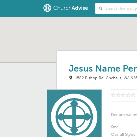
Jesus Name Pen
1582 Bishop Rd
Chehalis, WA 98
Denominatio
Size
Overall Styles