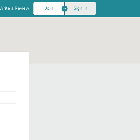
Write a Review
Join
Sign In