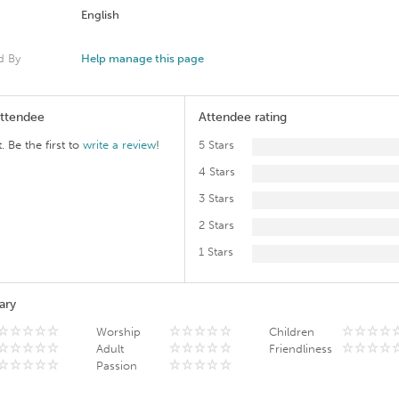
English
d By
Help manage this page
Attendee
Attendee rating
. Be the first to
write a review
!
5 Stars
4 Stars
3 Stars
2 Stars
1 Stars
ary
Worship
Children
Adult
Friendliness
Passion