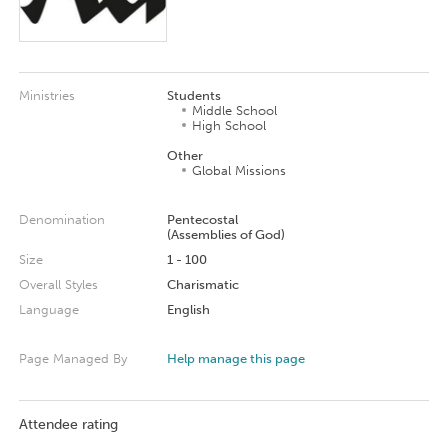
Ministries
Students
Middle School
High School
Other
Global Missions
Denomination
Pentecostal
(Assemblies of God)
Size
1 - 100
Overall Styles
Charismatic
Language
English
Page Managed By
Help manage this page
Attendee rating