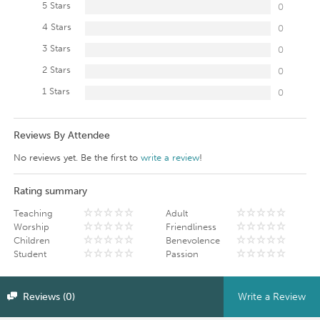
5 Stars
0
4 Stars
0
3 Stars
0
2 Stars
0
1 Stars
0
Reviews By Attendee
No reviews yet. Be the first to
write a review
!
Rating summary
Teaching
Adult
Worship
Friendliness
Children
Benevolence
Student
Passion
Reviews (0)
Write a Review