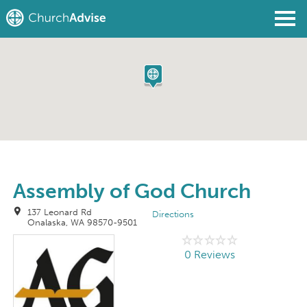
Find a Church
Write a Review
Join
Sign In
Assembly of God Church
137 Leonard Rd
Directions
Onalaska, WA 98570-9501
0 Reviews