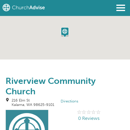
Find a Church
Write a Review
Join
Sign In
Riverview Community
Church
216 Elm St
Directions
Kalama, WA 98625-9101
0 Reviews