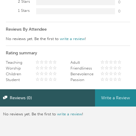
2 Stars
0
1 Stars
0
Reviews By Attendee
No reviews yet. Be the first to
write a review
!
Rating summary
Teaching
Adult
Worship
Friendliness
Children
Benevolence
Student
Passion
Reviews (0)
Write a Review
No reviews yet. Be the first to
write a review
!