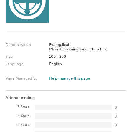
Denomination
Evangelical
(Non-Denominational Churches)
Size
100 - 200
Language
English
Page Managed By
Help manage this page
Attendee rating
5 Stars
0
4 Stars
0
3 Stars
0