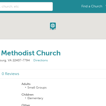
Find a Church
d Methodist Church
sburg, VA 22407-7794
Directions
0 Reviews
Adults
Small Groups
Children
Elementary
Other