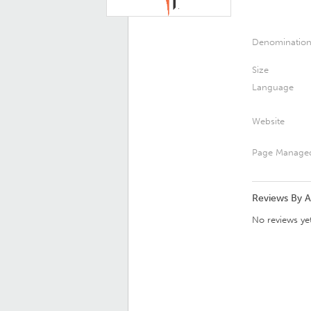
Denominatio
Size
Language
Website
Page Manage
Reviews By 
No reviews yet