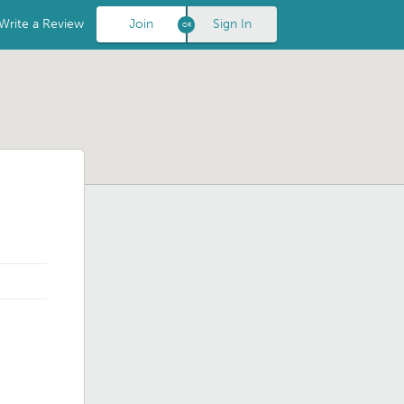
Write a Review
Join
Sign In