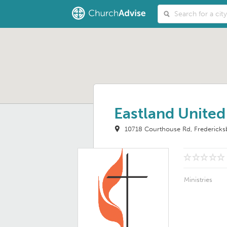
Eastland Unite
10718 Courthouse Rd
Frederick
Ministries