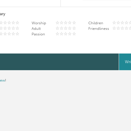
ary
Worship
Children
Adult
Friendliness
Passion
Wri
iew
!