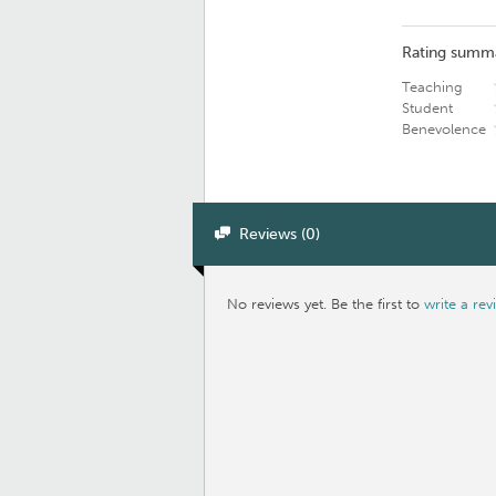
Rating summ
Teaching
Student
Benevolence
Reviews (0)
No reviews yet. Be the first to
write a rev