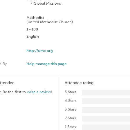
Global Missions
n
Methodist
(United Methodist Church)
1 - 100
English
http://umc.org
d By
Help manage this page
Attendee
Attendee rating
. Be the first to
write a review
!
5 Stars
4 Stars
3 Stars
2 Stars
1 Stars