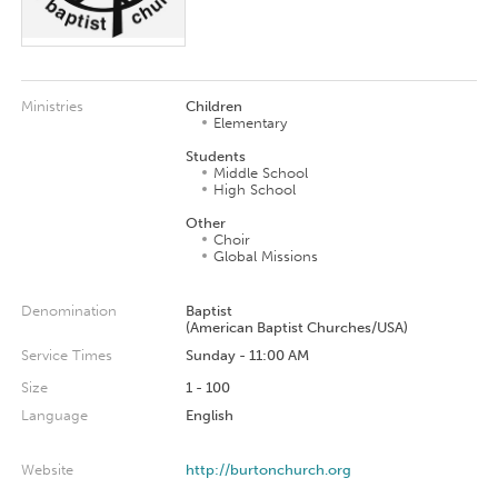
Ministries
Children
Elementary
Students
Middle School
High School
Other
Choir
Global Missions
Denomination
Baptist
(American Baptist Churches/USA)
Service Times
Sunday - 11:00 AM
Size
1 - 100
Language
English
Website
http://burtonchurch.org