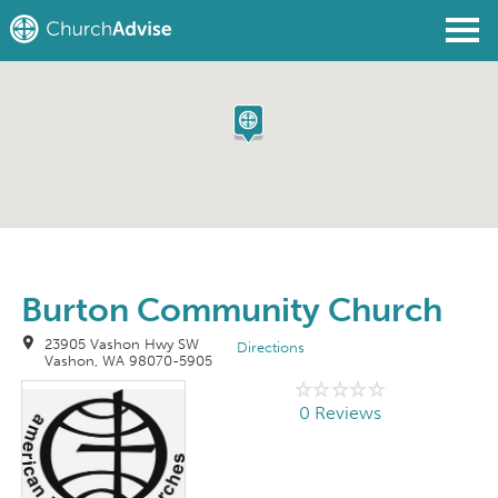
Find a Church
Write a Review
Join
Sign In
Burton Community Church
23905 Vashon Hwy SW
Directions
Vashon, WA 98070-5905
0 Reviews