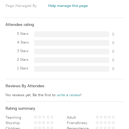
Page Managed By
Help manage this page
Attendee rating
5 Stars
0
4 Stars
0
3 Stars
0
2 Stars
0
1 Stars
0
Reviews By Attendee
No reviews yet. Be the first to
write a review
!
Rating summary
Teaching
Adult
Worship
Friendliness
Children
Benevolence