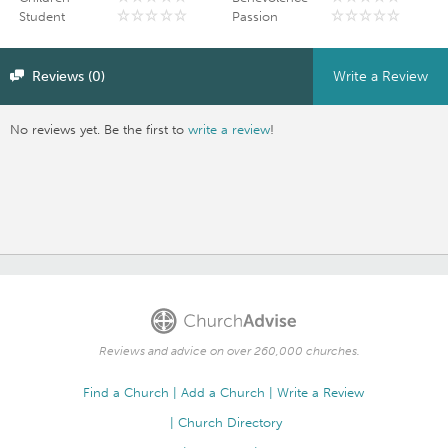
Student
Passion
Reviews (0)
Write a Review
No reviews yet. Be the first to
write a review
!
Reviews and advice on over 260,000 churches.
Find a Church
Add a Church
Write a Review
Church Directory