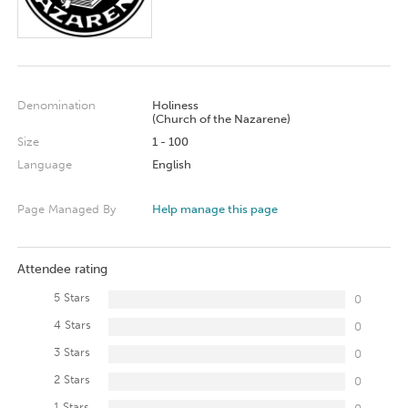
Denomination
Holiness
(Church of the Nazarene)
Size
1 - 100
Language
English
Page Managed By
Help manage this page
Attendee rating
5 Stars
0
4 Stars
0
3 Stars
0
2 Stars
0
1 Stars