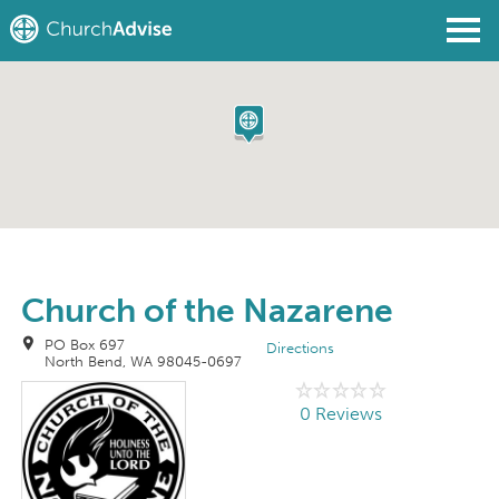
Find a Church
Write a Review
Join
Sign In
Church of the Nazarene
PO Box 697
Directions
North Bend, WA 98045-0697
0 Reviews