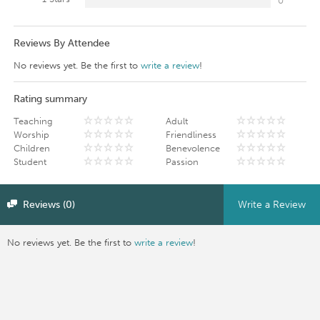
0
Reviews By Attendee
No reviews yet. Be the first to
write a review
!
Rating summary
Teaching
Adult
Worship
Friendliness
Children
Benevolence
Student
Passion
Reviews (0)
Write a Review
No reviews yet. Be the first to
write a review
!