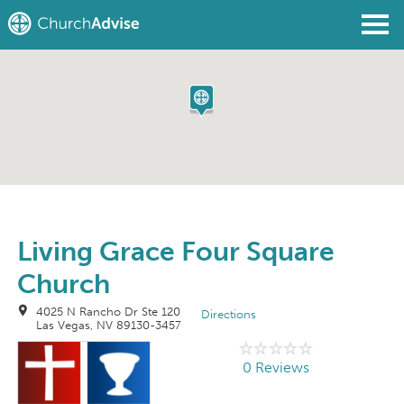
Find a Church
Write a Review
Join
Sign In
Living Grace Four Square
Church
4025 N Rancho Dr Ste 120
Directions
Las Vegas, NV 89130-3457
0 Reviews