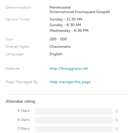
Denomination
Pentecostal
(International Foursquare Gospel)
Service Times
Sunday - 11:30 AM
Sunday - 8:30 AM
Wednesday - 6:30 PM
Size
200 - 500
Overall Styles
Charismatic
Language
English
Website
http://livinggrace.net
Page Managed By
Help manage this page
Attendee rating
5 Stars
0
4 Stars
0
3 Stars
0