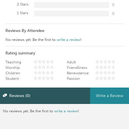
2 Stars
0
1 Stars
0
Reviews By Attendee
No reviews yet. Be the first to
write a review
!
Rating summary
Teaching
Adult
Worship
Friendliness
Children
Benevolence
Student
Passion
Reviews (0)
Write a Review
No reviews yet. Be the first to
write a review
!