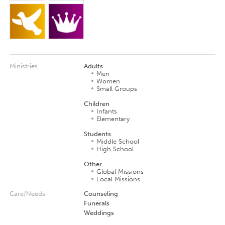
Ministries
Adults
Men
Women
Small Groups
Children
Infants
Elementary
Students
Middle School
High School
Other
Global Missions
Local Missions
Care/Needs
Counseling
Funerals
Weddings