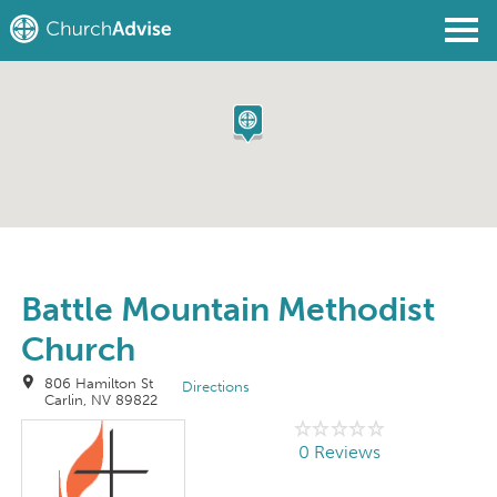
Find a Church
Write a Review
Join
Sign In
Battle Mountain Methodist
Church
806 Hamilton St
Directions
Carlin, NV 89822
0 Reviews