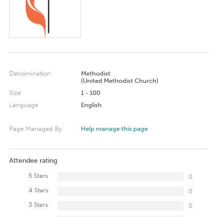
Denomination
Methodist
(United Methodist Church)
Size
1 - 100
Language
English
Page Managed By
Help manage this page
Attendee rating
5 Stars
0
4 Stars
0
3 Stars
0