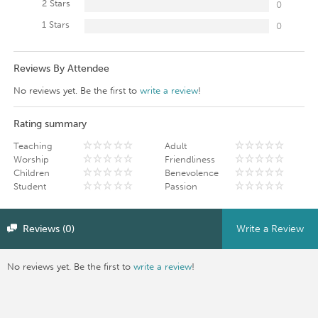
2 Stars
0
1 Stars
0
Reviews By Attendee
No reviews yet. Be the first to
write a review
!
Rating summary
Teaching
Adult
Worship
Friendliness
Children
Benevolence
Student
Passion
Reviews (0)
Write a Review
No reviews yet. Be the first to
write a review
!