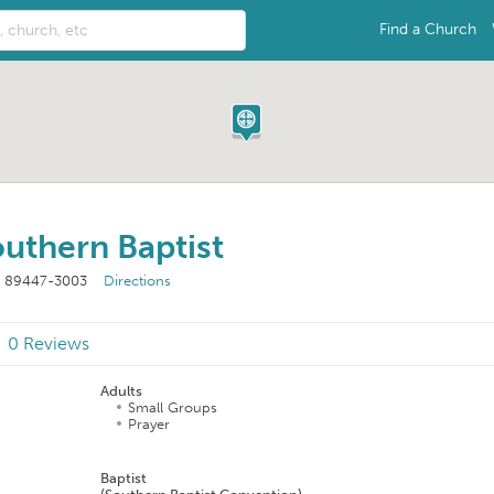
Find a Church
uthern Baptist
V 89447-3003
Directions
0 Reviews
Adults
Small Groups
Prayer
n
Baptist