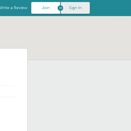
Write a Review
Join
Sign In