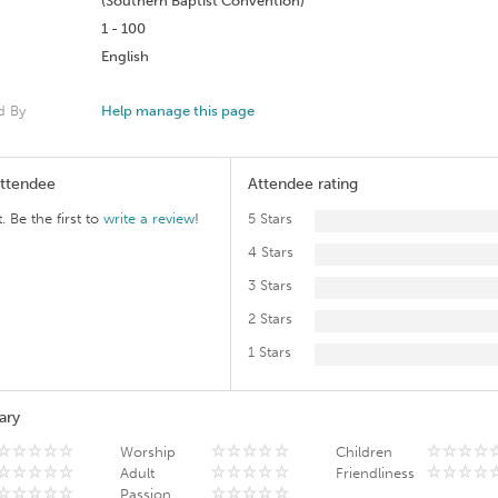
(Southern Baptist Convention)
1 - 100
English
d By
Help manage this page
Attendee
Attendee rating
. Be the first to
write a review
!
5 Stars
4 Stars
3 Stars
2 Stars
1 Stars
ary
Worship
Children
Adult
Friendliness
Passion