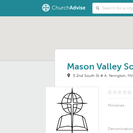
Mason Valley So
5 2nd South St # A
Yerington, N
Ministries
Denominatio