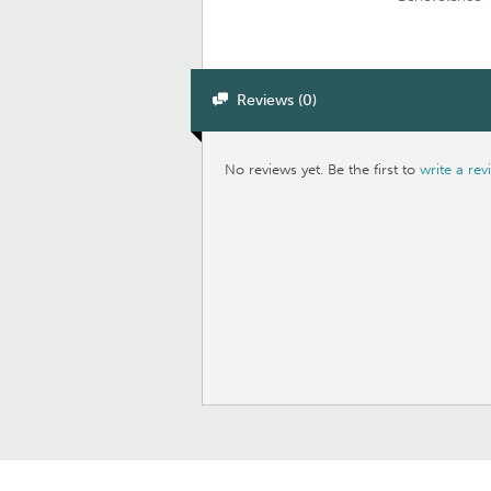
Reviews (0)
No reviews yet. Be the first to
write a rev