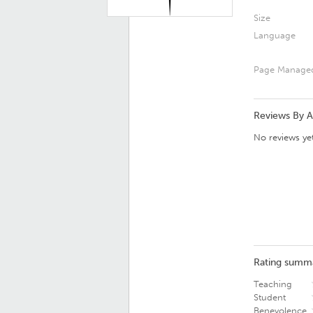
Size
Language
Page Manage
Reviews By 
No reviews yet
Rating summ
Teaching
Student
Benevolence