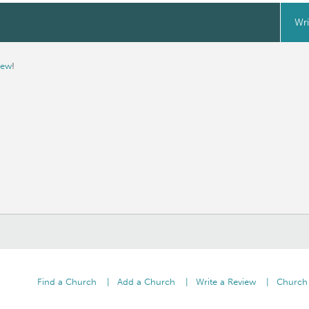
Wri
iew
!
Find a Church
Add a Church
Write a Review
Church 