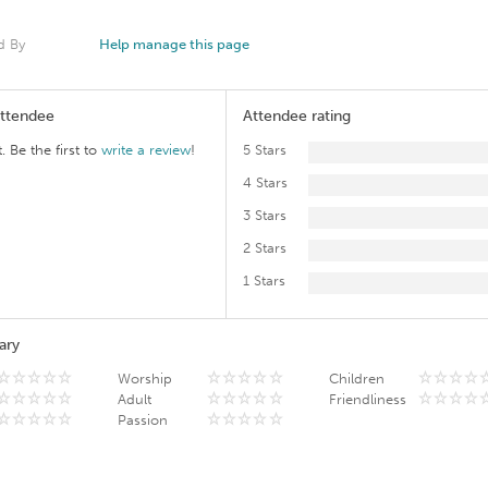
d By
Help manage this page
Attendee
Attendee rating
. Be the first to
write a review
!
5 Stars
4 Stars
3 Stars
2 Stars
1 Stars
ary
Worship
Children
Adult
Friendliness
Passion