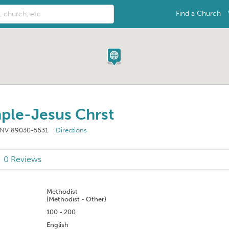
Find a Church
mple-Jesus Chrst
, NV 89030-5631
Directions
0 Reviews
n
Methodist
(Methodist - Other)
100 - 200
English