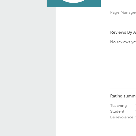
Page Manage
Reviews By 
No reviews yet
Rating summ
Teaching
Student
Benevolence