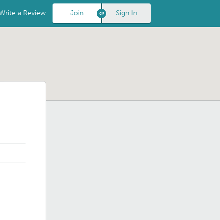
Write a Review
Join
Sign In