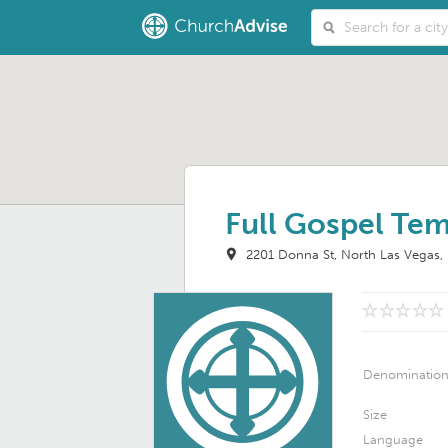
Full Gospel Te
2201 Donna St
North Las Vegas
Denominatio
Size
Language