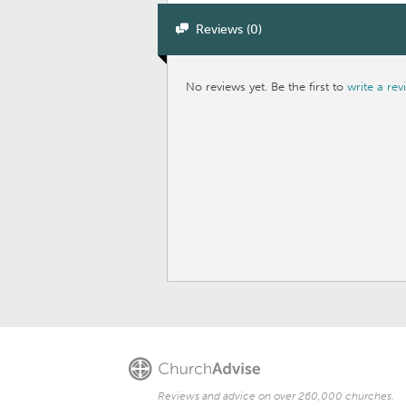
Reviews (0)
No reviews yet. Be the first to
write a rev
Reviews and advice on over 260,000 churches.