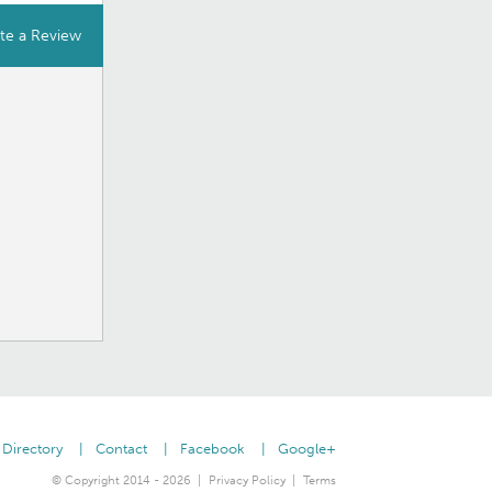
te a Review
Directory
Contact
Facebook
Google+
© Copyright 2014 - 2026
Privacy Policy
Terms