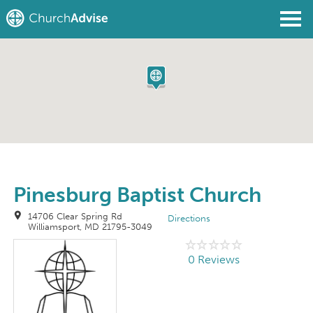
Find a Church
Write a Review
Join
Sign In
Pinesburg Baptist Church
14706 Clear Spring Rd
Directions
Williamsport, MD 21795-3049
0 Reviews