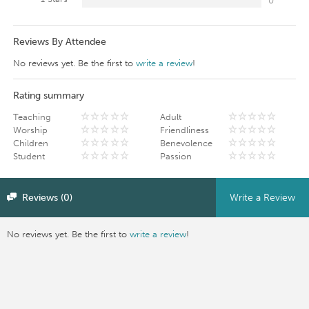
0
Reviews By Attendee
No reviews yet. Be the first to
write a review
!
Rating summary
Teaching
Adult
Worship
Friendliness
Children
Benevolence
Student
Passion
Reviews (0)
Write a Review
No reviews yet. Be the first to
write a review
!