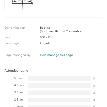
Denomination
Baptist
(Southern Baptist Convention)
Size
100 - 200
Language
English
Page Managed By
Help manage this page
Attendee rating
5 Stars
0
4 Stars
0
3 Stars
0
2 Stars
0
1 Stars