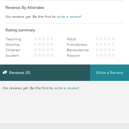
Reviews By Attendee
No reviews yet. Be the first to
write a review
!
Rating summary
Teaching
Adult
Worship
Friendliness
Children
Benevolence
Student
Passion
Reviews (0)
Write a Review
No reviews yet. Be the first to
write a review
!