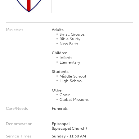
Ministries
Adults
Small Groups
Bible Study
New Faith
Children
Infants
Elementary
Students
Middle School
High School
Other
Choir
Global Missions
Care/Needs
Funerals
Denomination
Episcopal
(Episcopal Church)
Service Times
Sunday - 11:30 AM