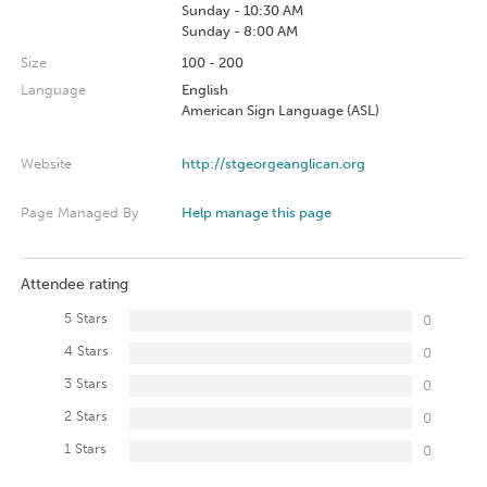
Sunday - 10:30 AM
Sunday - 8:00 AM
Size
100 - 200
Language
English
American Sign Language (ASL)
Website
http://stgeorgeanglican.org
Page Managed By
Help manage this page
Attendee rating
5 Stars
0
4 Stars
0
3 Stars
0
2 Stars
0
1 Stars
0