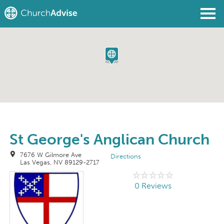
Find a Church
Write a Review
Join
Sign In
St George's Anglican Church
7676 W Gilmore Ave
Directions
Las Vegas, NV 89129-2717
0 Reviews