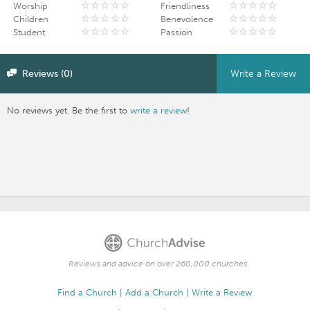
Worship
Friendliness
Children
Benevolence
Student
Passion
Reviews (0)
Write a Review
No reviews yet. Be the first to
write a review
!
Reviews and advice on over 260,000 churches.
Find a Church
Add a Church
Write a Review