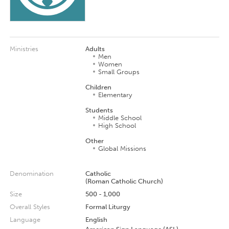
Ministries
Adults
Men
Women
Small Groups
Children
Elementary
Students
Middle School
High School
Other
Global Missions
Denomination
Catholic
(Roman Catholic Church)
Size
500 - 1,000
Overall Styles
Formal Liturgy
Language
English