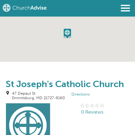
Find a Church
Write a Review
Join
Sign In
St Joseph's Catholic Church
47 Depaul St
Directions
Emmitsburg, MD 21727-9160
0 Reviews