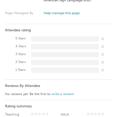
American Sign Language (ASL)
Page Managed By
Help manage this page
Attendee rating
5 Stars
0
4 Stars
0
3 Stars
0
2 Stars
0
1 Stars
0
Reviews By Attendee
No reviews yet. Be the first to
write a review
!
Rating summary
Teaching
Adult