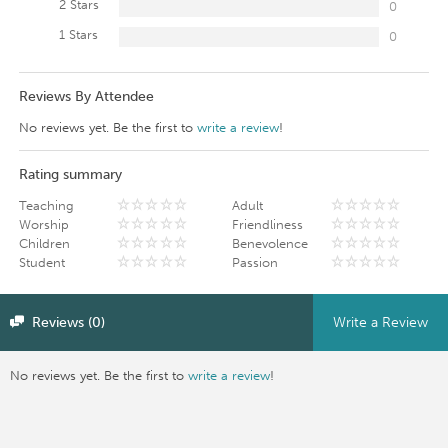
2 Stars
0
1 Stars
0
Reviews By Attendee
No reviews yet. Be the first to
write a review
!
Rating summary
Teaching
Adult
Worship
Friendliness
Children
Benevolence
Student
Passion
Reviews (0)
Write a Review
No reviews yet. Be the first to
write a review
!