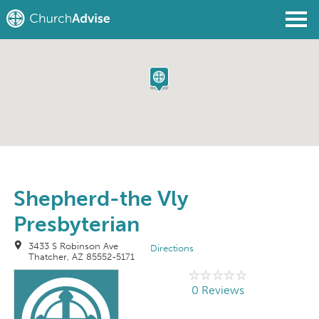
Find a Church
Write a Review
Join
Sign In
Shepherd-the Vly
Presbyterian
3433 S Robinson Ave
Directions
Thatcher, AZ 85552-5171
0 Reviews