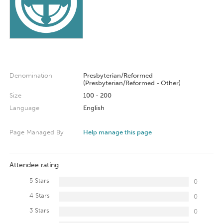
Denomination
Presbyterian/Reformed
(Presbyterian/Reformed - Other)
Size
100 - 200
Language
English
Page Managed By
Help manage this page
Attendee rating
5 Stars
0
4 Stars
0
3 Stars
0