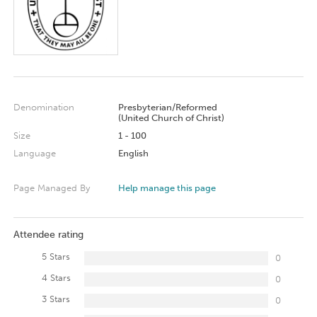
Denomination
Presbyterian/Reformed
(United Church of Christ)
Size
1 - 100
Language
English
Page Managed By
Help manage this page
Attendee rating
5 Stars
0
4 Stars
0
3 Stars
0