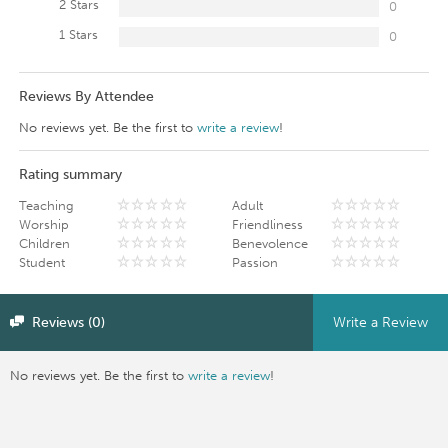
2 Stars
0
1 Stars
0
Reviews By Attendee
No reviews yet. Be the first to
write a review
!
Rating summary
Teaching
Adult
Worship
Friendliness
Children
Benevolence
Student
Passion
Reviews (0)
Write a Review
No reviews yet. Be the first to
write a review
!