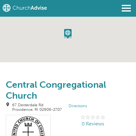
Find a Church
Write a Review
Join
Sign In
Central Congregational
Church
67 Dexterdale Rd
Directions
Providence, RI 02906-2707
0 Reviews