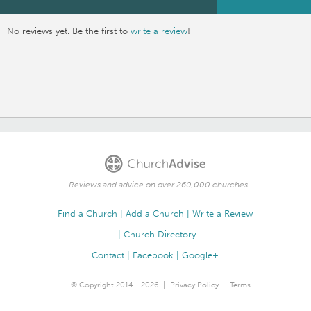
No reviews yet. Be the first to
write a review
!
Reviews and advice on over 260,000 churches.
Find a Church
Add a Church
Write a Review
Church Directory
Contact
Facebook
Google+
© Copyright 2014 - 2026
Privacy Policy
Terms