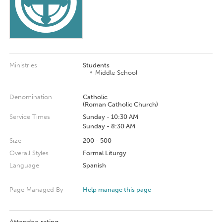
Ministries
Students
Middle School
Denomination
Catholic
(Roman Catholic Church)
Service Times
Sunday - 10:30 AM
Sunday - 8:30 AM
Size
200 - 500
Overall Styles
Formal Liturgy
Language
Spanish
Page Managed By
Help manage this page