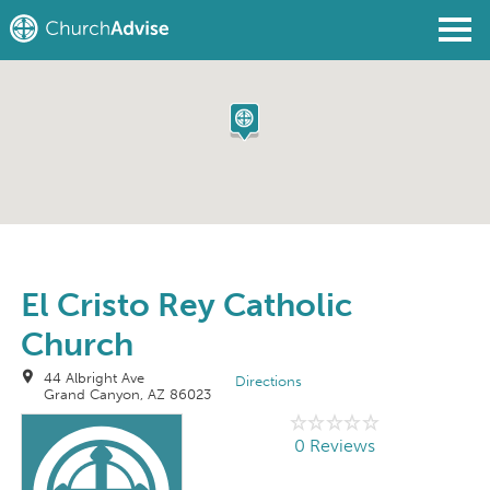
Find a Church
Write a Review
Join
Sign In
El Cristo Rey Catholic
Church
44 Albright Ave
Directions
Grand Canyon, AZ 86023
0 Reviews