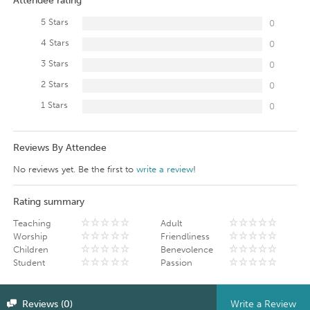
Attendee rating
5 Stars
0
4 Stars
0
3 Stars
0
2 Stars
0
1 Stars
0
Reviews By Attendee
No reviews yet. Be the first to
write a review
!
Rating summary
Teaching
Adult
Worship
Friendliness
Children
Benevolence
Student
Passion
Reviews (0)
Write a Review