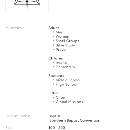
Ministries
Adults
Men
Women
Small Groups
Bible Study
Prayer
Children
Infants
Elementary
Students
Middle School
High School
Other
Choir
Global Missions
Denomination
Baptist
(Southern Baptist Convention)
Size
100 - 200