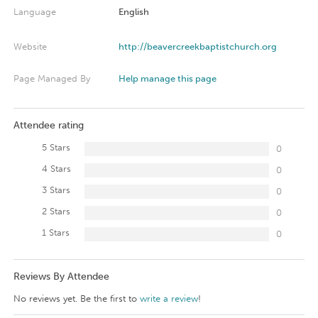
Language
English
Website
http://beavercreekbaptistchurch.org
Page Managed By
Help manage this page
Attendee rating
5 Stars
0
4 Stars
0
3 Stars
0
2 Stars
0
1 Stars
0
Reviews By Attendee
No reviews yet. Be the first to
write a review
!