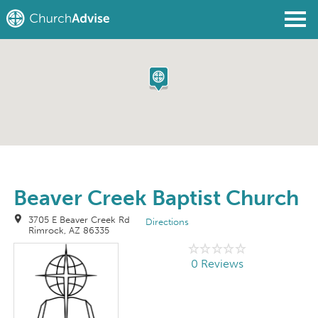
Find a Church
Write a Review
Join
Sign In
Beaver Creek Baptist Church
3705 E Beaver Creek Rd
Directions
Rimrock, AZ 86335
0 Reviews