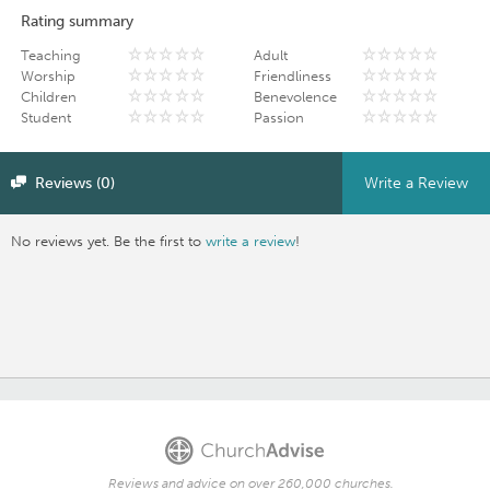
Rating summary
Teaching
Adult
Worship
Friendliness
Children
Benevolence
Student
Passion
Reviews (0)
Write a Review
No reviews yet. Be the first to
write a review
!
Reviews and advice on over 260,000 churches.