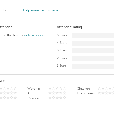
d By
Help manage this page
Attendee
Attendee rating
. Be the first to
write a review
!
5 Stars
4 Stars
3 Stars
2 Stars
1 Stars
ary
Worship
Children
Adult
Friendliness
Passion