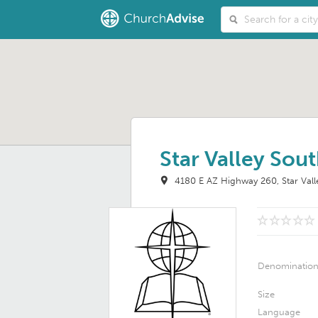
Star Valley Sout
4180 E AZ Highway 260
Star Val
Denominatio
Size
Language