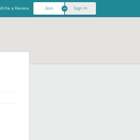
Write a Review
Join
Sign In