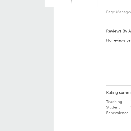
Page Manage
Reviews By 
No reviews yet
Rating summ
Teaching
Student
Benevolence