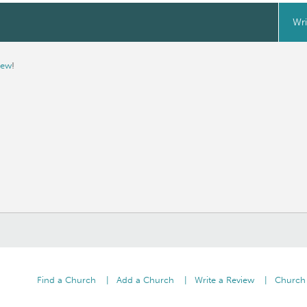
Wri
iew
!
Find a Church
Add a Church
Write a Review
Church 