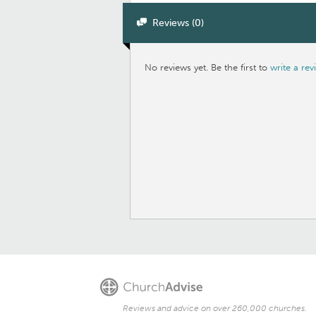
Reviews (0)
No reviews yet. Be the first to
write a rev
Reviews and advice on over 260,000 churches.