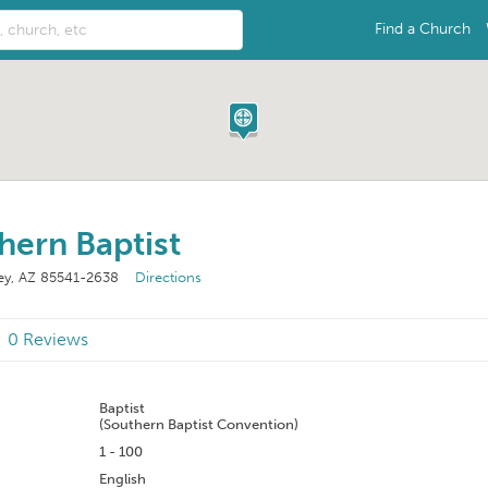
Find a Church
hern Baptist
ley, AZ 85541-2638
Directions
0 Reviews
n
Baptist
(Southern Baptist Convention)
1 - 100
English