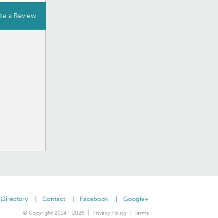
te a Review
Directory
Contact
Facebook
Google+
© Copyright 2014 - 2026
Privacy Policy
Terms