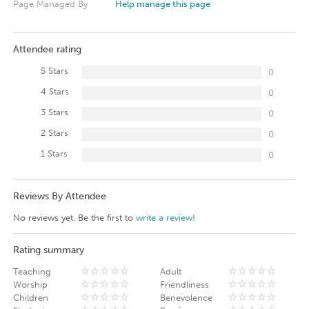
Page Managed By
Help manage this page
Attendee rating
5 Stars
0
4 Stars
0
3 Stars
0
2 Stars
0
1 Stars
0
Reviews By Attendee
No reviews yet. Be the first to
write a review
!
Rating summary
Teaching
Adult
Worship
Friendliness
Children
Benevolence