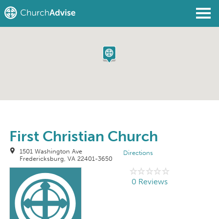
Find a Church
Write a Review
Join
Sign In
First Christian Church
1501 Washington Ave
Directions
Fredericksburg, VA 22401-3650
0 Reviews