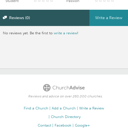
Student
Passion
Reviews (0)
Write a Review
No reviews yet. Be the first to
write a review
!
Reviews and advice on over 260,000 churches.
Find a Church
Add a Church
Write a Review
Church Directory
Contact
Facebook
Google+