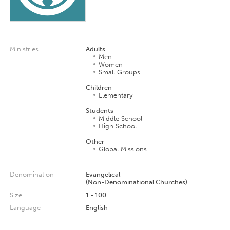
Ministries
Adults
Men
Women
Small Groups
Children
Elementary
Students
Middle School
High School
Other
Global Missions
Denomination
Evangelical
(Non-Denominational Churches)
Size
1 - 100
Language
English