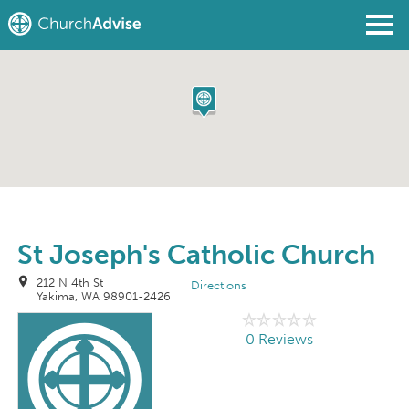
Find a Church
Write a Review
Join
Sign In
St Joseph's Catholic Church
212 N 4th St
Directions
Yakima, WA 98901-2426
0 Reviews