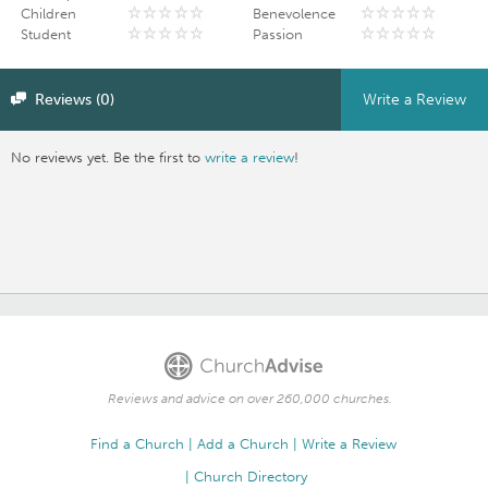
Children
Benevolence
Student
Passion
Reviews (0)
Write a Review
No reviews yet. Be the first to
write a review
!
Reviews and advice on over 260,000 churches.
Find a Church
Add a Church
Write a Review
Church Directory