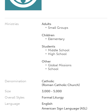
Ministries
Adults
Small Groups
Children
Elementary
Students
Middle School
High School
Other
Global Missions
School
Denomination
Catholic
(Roman Catholic Church)
Size
3,000 - 5,000
Overall Styles
Formal Liturgy
Language
English
American Sign Language (ASL)