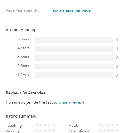
Page Managed By
Help manage this page
Attendee rating
5 Stars
0
4 Stars
0
3 Stars
0
2 Stars
0
1 Stars
0
Reviews By Attendee
No reviews yet. Be the first to
write a review
!
Rating summary
Teaching
Adult
Worship
Friendliness